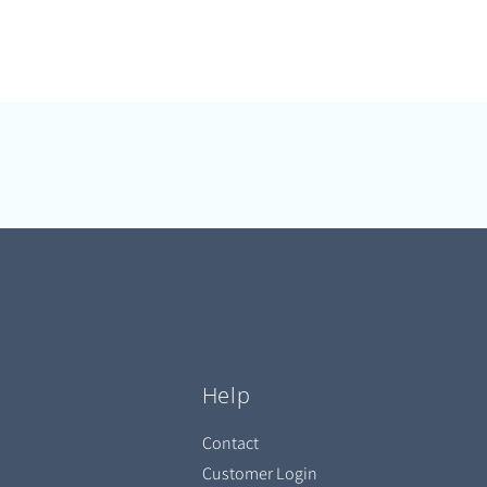
Help
Contact
Customer Login