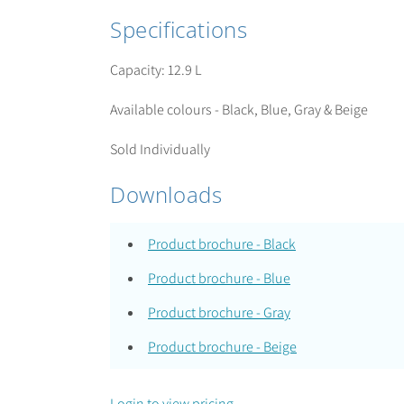
Specifications
Capacity: 12.9 L
Available colours - Black, Blue, Gray & Beige
Sold Individually
Downloads
Product brochure - Black
Product brochure - Blue
Product brochure - Gray
Product brochure - Beige
Login to view pricing