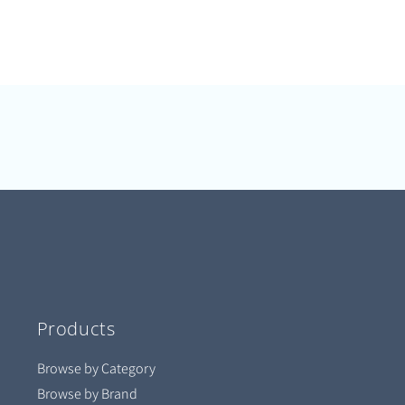
Products
Browse by Category
Browse by Brand