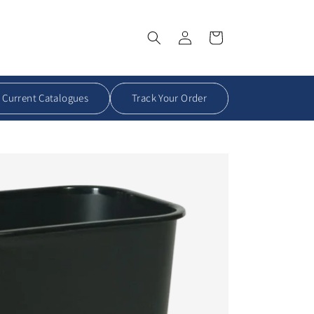
Log
Order
in
Summary
Current Catalogues
Track Your Order