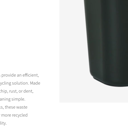
d
vailable
rovide an efficient,
ycling solution. Made
hip, rust, or dent,
eaning simple.
ks, these waste
r more recycled
ity.