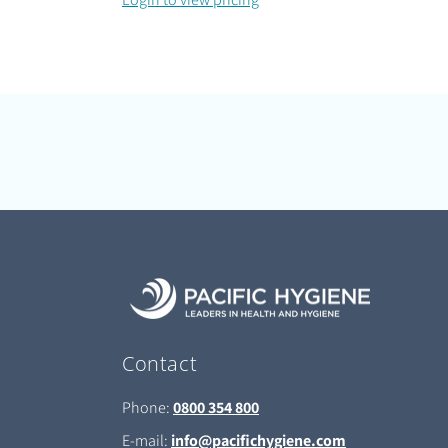
Contact
Phone:
0800 354 800
E-mail:
info@pacifichygiene.com