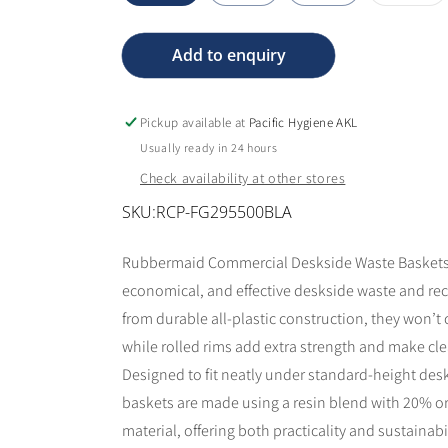
sol
out
or
una
Add to enquiry
Pickup available at
Pacific Hygiene AKL
Usually ready in 24 hours
Check availability at other stores
SKU:
RCP-FG295500BLA
Rubbermaid Commercial Deskside Waste Baskets p
economical, and effective deskside waste and rec
from durable all-plastic construction, they won’t c
while rolled rims add extra strength and make cl
Designed to fit neatly under standard-height des
baskets are made using a resin blend with 20% o
material, offering both practicality and sustainabil