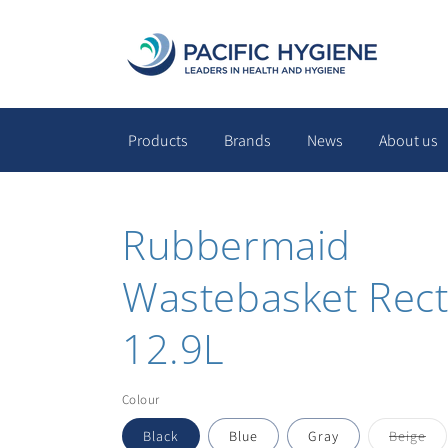
Skip to
content
Products
Brands
News
About us
Rubbermaid
Wastebasket Rect
12.9L
Colour
Var
Black
Blue
Gray
Beige